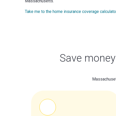
Massachusetts.
Take me to the home insurance coverage calculato
Save money 
Massachusett