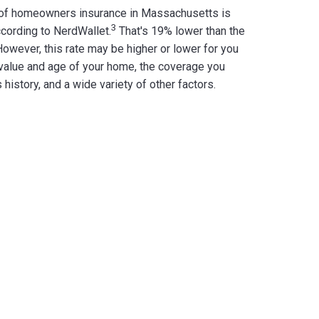
 of homeowners insurance in Massachusetts is
3
cording to NerdWallet.
That's 19% lower than the
owever, this rate may be higher or lower for you
value and age of your home, the coverage you
 history, and a wide variety of other factors.