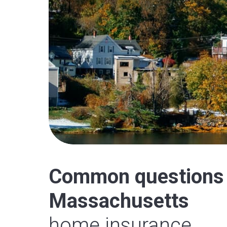
Common questions
Massachusetts
home insurance