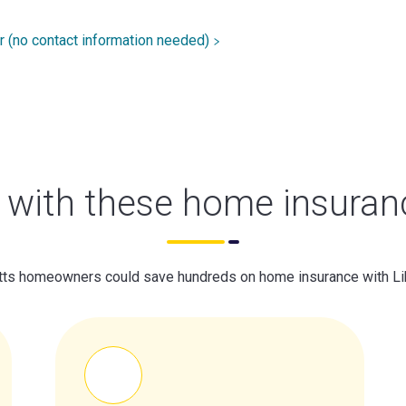
r (no contact information needed)
with these home insuran
s homeowners could save hundreds on home insurance with Li