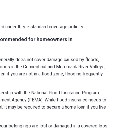
ed under these standard coverage policies.
recommended for homeowners in
erally does not cover damage caused by floods,
ities in the Connecticut and Merrimack River Valleys,
en if you are not in a flood zone, flooding frequently
tnership with the National Flood Insurance Program
ment Agency (FEMA). While flood insurance needs to
, it may be required to secure a home loan if you live
your belongings are lost or damaged in a covered loss