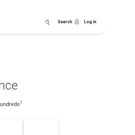
Search
Log in
nce
1
hundreds