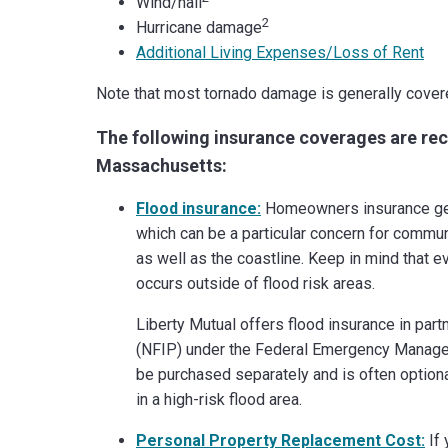
Wind/hail
2
Hurricane damage
Additional Living Expenses/Loss of Rent
Note that most tornado damage is generally cover
The following insurance coverages are 
Massachusetts:
Flood insurance:
Homeowners insurance gen
which can be a particular concern for commun
as well as the coastline. Keep in mind that ev
occurs outside of flood risk areas.
Liberty Mutual offers flood insurance in par
(NFIP) under the Federal Emergency Manage
be purchased separately and is often optional
in a high-risk flood area.
Personal Property Replacement Cost:
If 