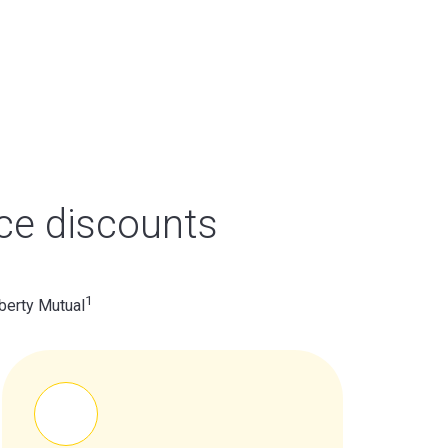
ce discounts
1
berty Mutual