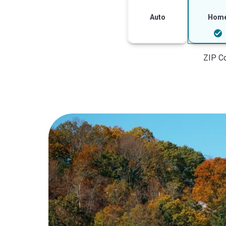
Auto
Hom
ZIP C