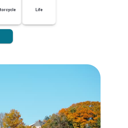
torcycle
Life