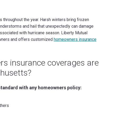
hroughout the year. Harsh winters bring frozen
nderstorms and hail that unexpectedly can damage
associated with hurricane season. Liberty Mutual
wners and offers customized
homeowners insurance
s insurance coverages are
husetts?
standard with any homeowners policy:
thers