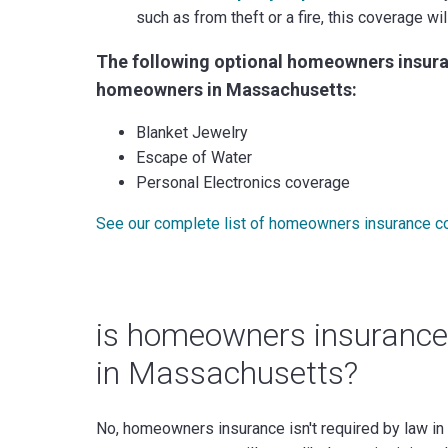
such as from theft or a fire, this coverage w
The following optional homeowners insura
homeowners in Massachusetts:
Blanket Jewelry
Escape of Water
Personal Electronics coverage
See our complete list of homeowners insurance c
is homeowners insurance
in Massachusetts?
No, homeowners insurance isn't required by law in