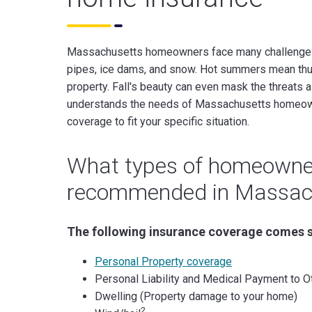
Massachusetts homeowners face many challenges t
pipes, ice dams, and snow. Hot summers mean thu
property. Fall's beauty can even mask the threats 
understands the needs of Massachusetts homeo
coverage to fit your specific situation.
What types of homeowner
recommended in Massac
The following insurance coverage comes 
Personal Property coverage
Personal Liability and Medical Payment to O
Dwelling (Property damage to your home)
2