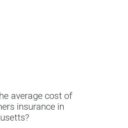
he average cost of
rs insurance in
usetts?