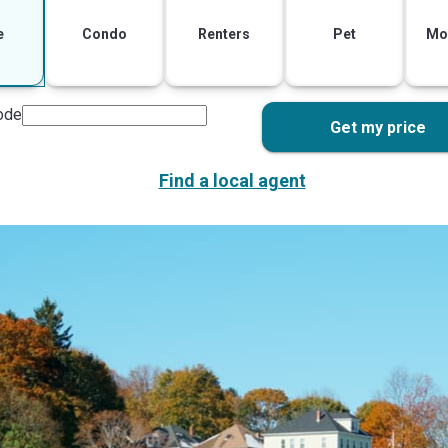
e
Condo
Renters
Pet
Mo
ode
Get my price
Find a local agent