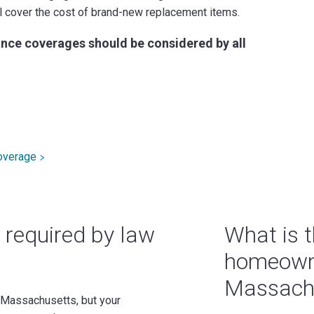
ill cover the cost of brand-new replacement items.
nce coverages should be considered by all
overage
 required by law
What is t
homeowne
Massach
 Massachusetts, but your