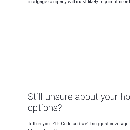
mortgage company will most likely require it in orde
Still unsure about your 
options?
Tell us your ZIP Code and we'll suggest coverage o