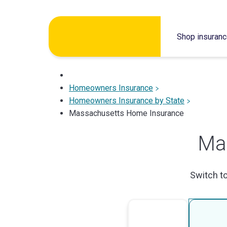
Skip
to
Shop insuran
content
Homeowners Insurance
Homeowners Insurance by State
Massachusetts Home Insurance
Ma
Switch t