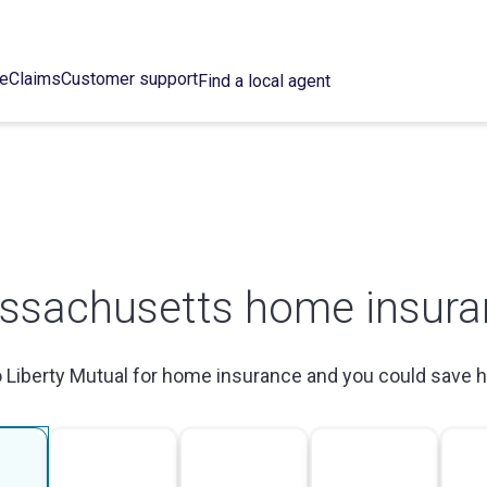
ce
Claims
Customer support
Find a local agent
ssachusetts home insura
o Liberty Mutual for home insurance and you could save 