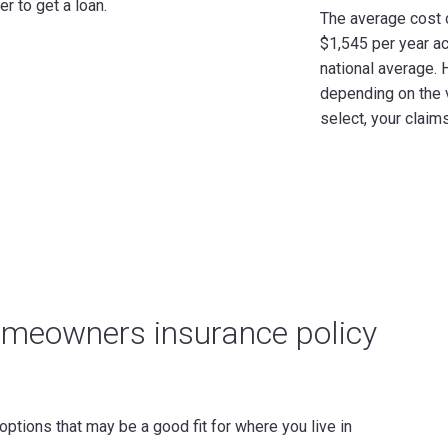
r to get a loan.
The average cost
$1,545 per year ac
national average.
H
depending on the 
select, your claims
homeowners insurance policy
ptions that may be a good fit for where you live in