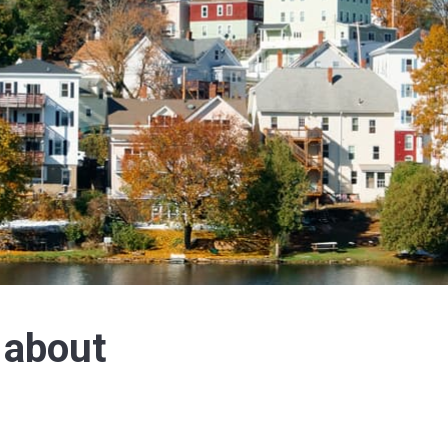
 about