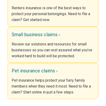
Renters insurance is one of the best ways to
protect your personal belongings. Need to file a
claim? Get started now.
Small business claims
Review our solutions and resources for small
businesses so you can rest assured what you've
worked hard to build will be protected.
Pet insurance claims
Pet insurance helps protect your furry family
members when they need it most. Need to file a
claim? Start online in just a few steps.