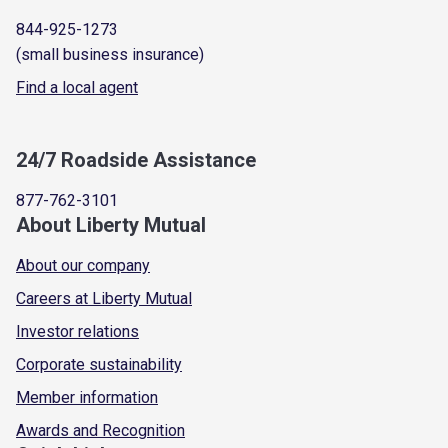
844-925-1273
(small business insurance)
Find a local agent
24/7 Roadside Assistance
877-762-3101
About Liberty Mutual
About our company
Careers at Liberty Mutual
Investor relations
Corporate sustainability
Member information
Awards and Recognition