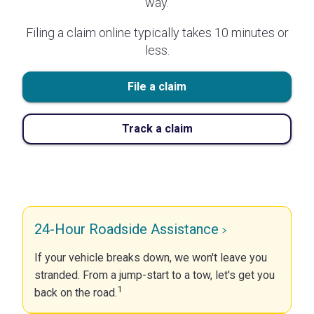
way.
Filing a claim online typically takes 10 minutes or
less.
File a claim
Track a claim
24-Hour Roadside Assistance
If your vehicle breaks down, we won't leave you
stranded. From a jump-start to a tow, let's get you
1
back on the road.