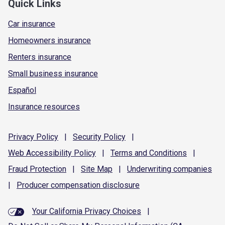
Quick Links
Car insurance
Homeowners insurance
Renters insurance
Small business insurance
Español
Insurance resources
Privacy
Policy
|
Security
Policy
|
Web Accessibility
Policy
|
Terms and
Conditions
|
Fraud
Protection
|
Site
Map
|
Underwriting
companies
|
Producer compensation
disclosure
Your California Privacy Choices
|