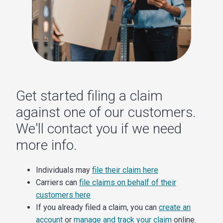
Get started filing a claim
against one of our customers.
We'll contact you if we need
more info.
Individuals may
file their claim here
Carriers can
file claims on behalf of their
customers here
If you already filed a claim, you can
create an
account
or
manage and track your claim
online.