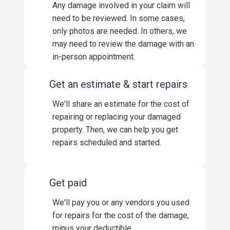
Any damage involved in your claim will
need to be reviewed. In some cases,
only photos are needed. In others, we
may need to review the damage with an
in-person appointment.
Get an estimate & start repairs
We'll share an estimate for the cost of
repairing or replacing your damaged
property. Then, we can help you get
repairs scheduled and started.
Get paid
We'll pay you or any vendors you used
for repairs for the cost of the damage,
minus your deductible.