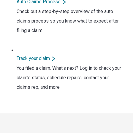
Auto Claims Process
Check out a step-by-step overview of the auto
claims process so you know what to expect after
filing a claim.
Track your claim
You filed a claim. What's next? Log in to check your
claim's status, schedule repairs, contact your
claims rep, and more.