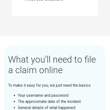
What you'll need to file
a claim online
To make it easy for you, we just need the basics
Your username and password
The approximate date of the incident
General details of what happened