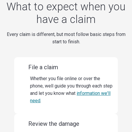
What to expect when you
have a claim
Every claim is different, but most follow basic steps from
start to finish.
File a claim
Whether you file online or over the
phone, well guide you through each step
and let you know what
information we'll
need
.
Review the damage