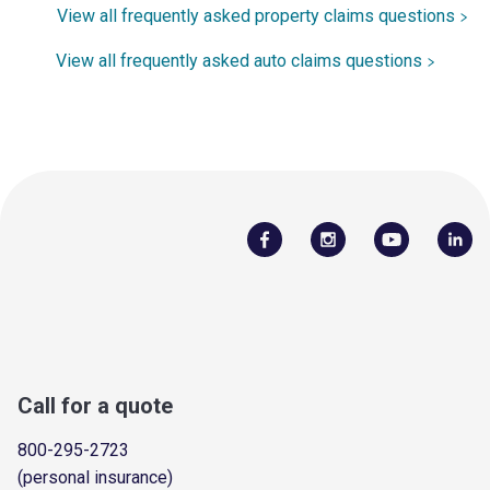
View all frequently asked property claims questions
View all frequently asked auto claims questions
Call for a quote
800-295-2723
(personal insurance)