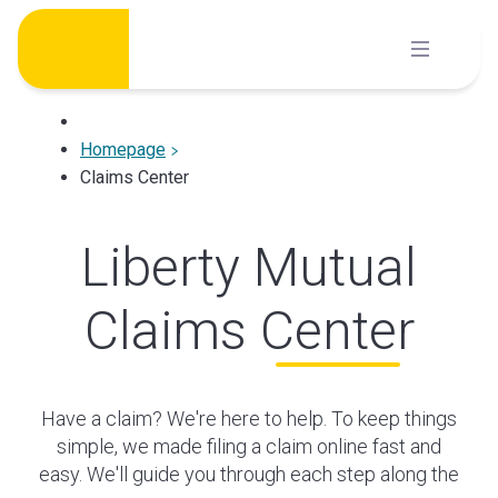
Skip
to
content
Homepage
Claims Center
Liberty Mutual
Claims Center
Have a claim? We're here to help. To keep things
simple, we made filing a claim online fast and
easy. We'll guide you through each step along the