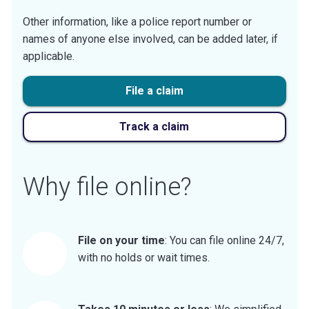
Other information, like a police report number or
names of anyone else involved, can be added later, if
applicable.
File a claim
Track a claim
Why file online?
File on your time
: You can file online 24/7,
with no holds or wait times.