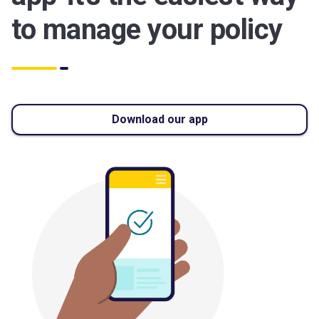
to manage your policy
Download our app