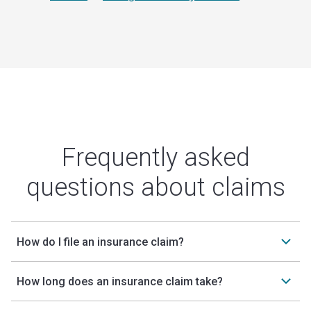
Frequently asked
questions about claims
How do I file an insurance claim?
How long does an insurance claim take?