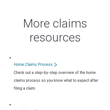
More claims
resources
Home Claims Process
Check out a step-by-step overview of the home
claims process so you know what to expect after
filing a claim.