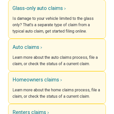
Glass-only auto claims
Is damage to your vehicle limited to the glass
only? That's a separate type of claim from a
typical auto claim, get started filing online.
Auto claims
Learn more about the auto claims process, file a
claim, or check the status of a current claim.
Homeowners claims
Learn more about the home claims process, file a
claim, or check the status of a current claim.
Renters claims