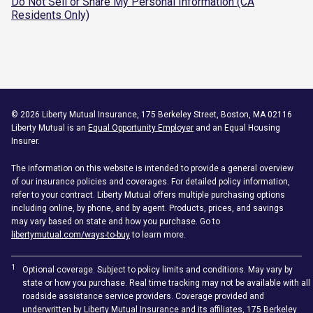
Do Not Sell or Share My Personal Information (CA
Residents Only)
©
2026
Liberty Mutual Insurance, 175 Berkeley Street, Boston, MA 02116
Liberty Mutual is an
Equal Opportunity Employer
and an Equal Housing
Insurer.
The information on this website is intended to provide a general overview
of our insurance policies and coverages. For detailed policy information,
refer to your contract. Liberty Mutual offers multiple purchasing options
including online, by phone, and by agent. Products, prices, and savings
may vary based on state and how you purchase. Go to
libertymutual.com/ways-to-buy
to learn more.
1
Optional coverage. Subject to policy limits and conditions. May vary by
state or how you purchase. Real time tracking may not be available with all
roadside assistance service providers. Coverage provided and
underwritten by Liberty Mutual Insurance and its affiliates, 175 Berkeley