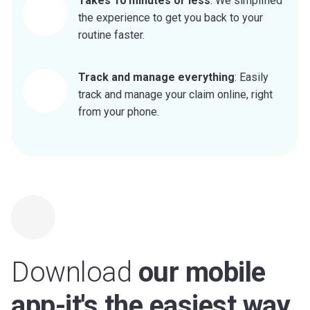
Takes 10 minutes or less
: We simplified
the experience to get you back to your
routine faster.
Track and manage everything
: Easily
track and manage your claim online, right
from your phone.
Download
our mobile
app-it's the easiest way