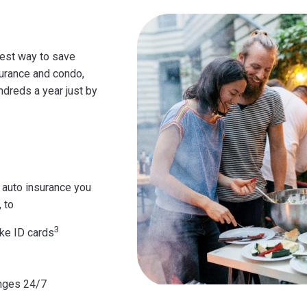
iest way to save
surance and condo,
ndreds a year just by
 auto insurance you
 to
3
ke ID cards
nges 24/7