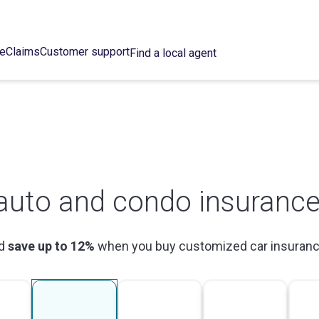
ce
Claims
Customer support
Find a local agent
auto and condo insurance
ld
save up to 12%
when you buy customized car insuranc