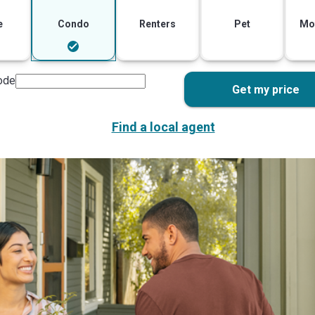
e
Condo
Renters
Pet
Mo
ode
Get my price
Find a local agent