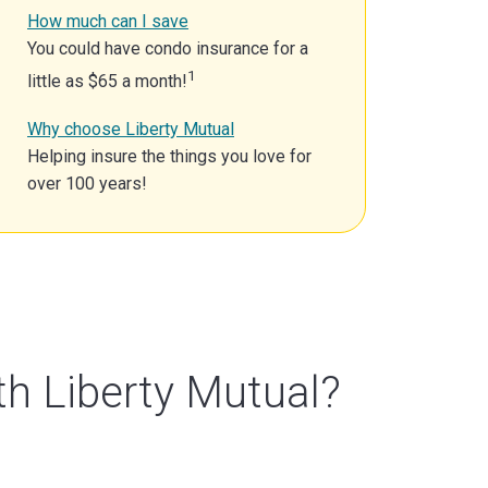
How much can I save
You could have condo insurance for a
1
little as $65 a month!
Why choose Liberty Mutual
Helping insure the things you love for
over 100 years!
th Liberty Mutual?