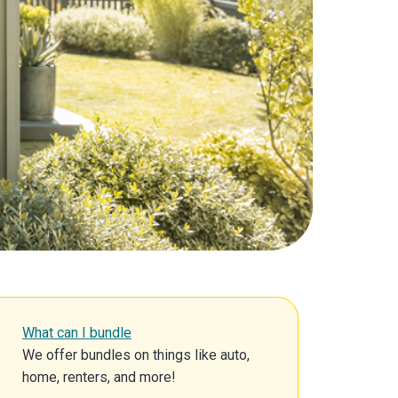
What can I bundle
We offer bundles on things like auto,
home, renters, and more!