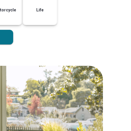
torcycle
Life