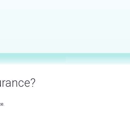
urance?
ce.