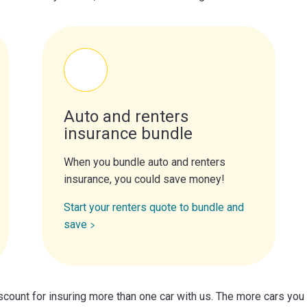
Auto and renters
insurance bundle
When you bundle auto and renters
insurance, you could save money!
Start your renters quote to bundle and
save
scount for insuring more than one car with us. The more cars you 