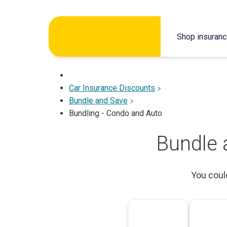
Skip
to
Shop insuran
content
Car Insurance Discounts
Bundle and Save
Bundling - Condo and Auto
Bundle 
You cou