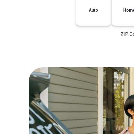
Auto
Hom
ZIP C