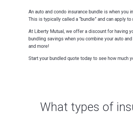
An auto and condo insurance bundle is when you i
This is typically called a “bundle” and can apply t
At Liberty Mutual, we offer a discount for having 
bundling savings when you combine your auto and o
and more!
Start your bundled quote today to see how much y
What types of ins