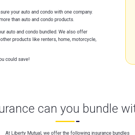
nsure your auto and condo with one company.
o more than auto and condo products.
your auto and condo bundled. We also offer
ther products like renters, home, motorcycle,
ou could save!
urance can you bundle wi
At Liberty Mutual, we offer the following insurance bundles