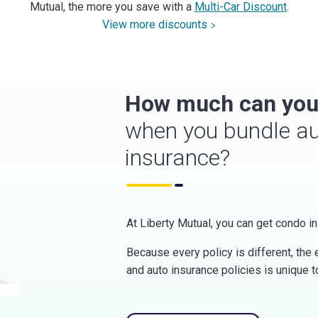
Mutual, the more you save with a
Multi-Car Discount
.
View more discounts
How much can you
when you bundle a
insurance?
At Liberty Mutual, you can get condo in
Because every policy is different, the
and auto insurance policies is unique t