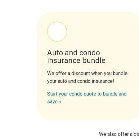
Auto and condo
insurance bundle
We offer a discount when you bundle
your auto and condo insurance!
Start your condo quote to bundle and
save
We also offer a di