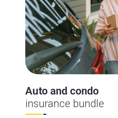
Auto and condo
insurance bundle