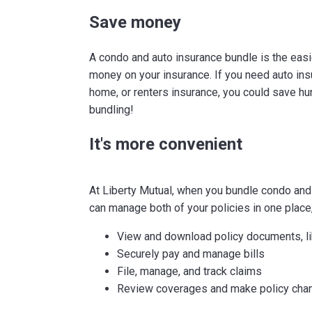
Save money
A condo and auto insurance bundle is the eas
money on your insurance. If you need auto in
home, or renters insurance, you could save hu
bundling!
It's more convenient
At Liberty Mutual, when you bundle condo and
can manage both of your policies in one place,
View and download policy documents, li
Securely pay and manage bills
File, manage, and track claims
Review coverages and make policy cha