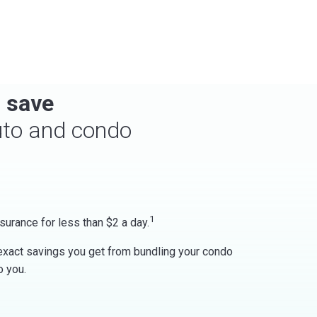
 save
uto and condo
1
surance for less than $2 a day.
 exact savings you get from bundling your condo
o you.