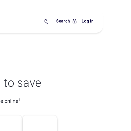
Search
Log in
 to save
1
e online