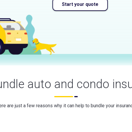
Start your quote
ndle auto and condo ins
re are just a few reasons why it can help to bundle your insuran