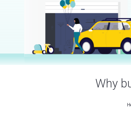
Why bu
He