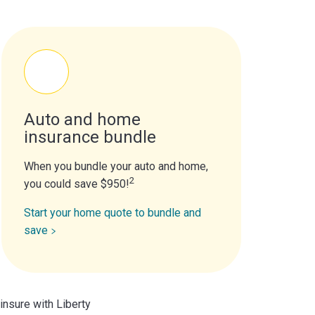
Auto and home
insurance bundle
When you bundle your auto and home,
2
you could save $950!
Start your home quote to bundle and
save
insure with Liberty