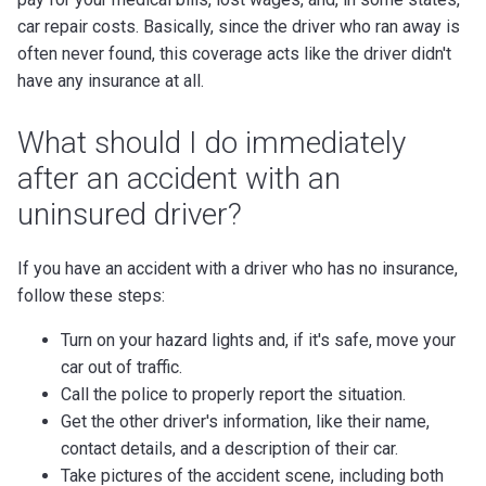
car repair costs. Basically, since the driver who ran away is
often never found, this coverage acts like the driver didn't
have any insurance at all.
What should I do immediately
after an accident with an
uninsured driver?
If you have an accident with a driver who has no insurance,
follow these steps:
Turn on your hazard lights and, if it's safe, move your
car out of traffic.
Call the police to properly report the situation.
Get the other driver's information, like their name,
contact details, and a description of their car.
Take pictures of the accident scene, including both