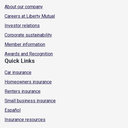
About our company
Careers at Liberty Mutual
Investor relations
Corporate sustainability
Member information
Awards and Recognition
Quick Links
Car insurance
Homeowners insurance
Renters insurance
Small business insurance
Español
Insurance resources