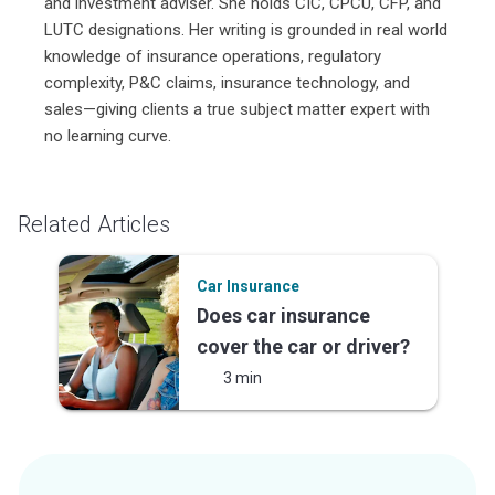
and investment adviser. She holds CIC, CPCU, CFP, and
LUTC designations. Her writing is grounded in real world
knowledge of insurance operations, regulatory
complexity, P&C claims, insurance technology, and
sales—giving clients a true subject matter expert with
no learning curve.
Related Articles
Car Insurance
Does car insurance
cover the car or driver?
3 min