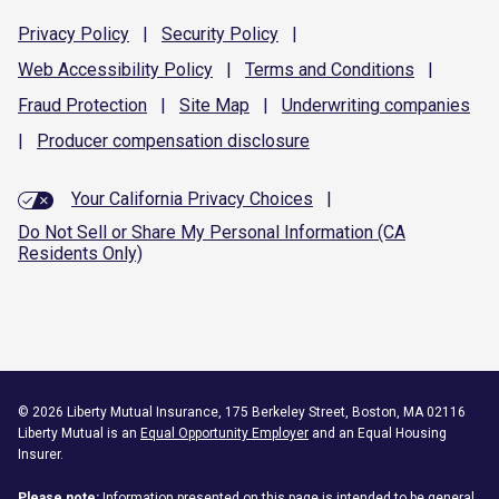
Privacy
Policy
|
Security
Policy
|
Web Accessibility
Policy
|
Terms and
Conditions
|
Fraud
Protection
|
Site
Map
|
Underwriting
companies
|
Producer compensation
disclosure
Your California Privacy Choices
|
Do Not Sell or Share My Personal Information (CA
Residents Only)
©
2026
Liberty Mutual Insurance, 175 Berkeley Street, Boston, MA 02116
Liberty Mutual is an
Equal Opportunity Employer
and an Equal Housing
Insurer.
Please note:
Information presented on this page is intended to be general