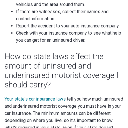
vehicles and the area around them.
If there are witnesses, collect their names and
contact information.
Report the accident to your auto insurance company.
Check with your insurance company to see what help
you can get for an uninsured driver.
How do state laws affect the
amount of uninsured and
underinsured motorist coverage I
should carry?
Your state's car insurance laws
tell you how much uninsured
and underinsured motorist coverage you must have in your
car insurance. The minimum amounts can be different
depending on where you live, so it's important to know
what's required in your state. Even if your state doesn't