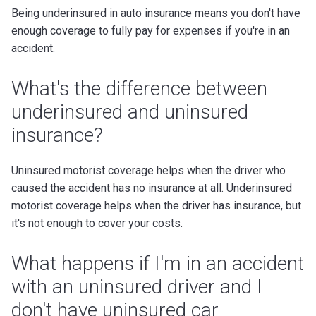
Being underinsured in auto insurance means you don't have
enough coverage to fully pay for expenses if you're in an
accident.
What's the difference between
underinsured and uninsured
insurance?
Uninsured motorist coverage helps when the driver who
caused the accident has no insurance at all. Underinsured
motorist coverage helps when the driver has insurance, but
it's not enough to cover your costs.
What happens if I'm in an accident
with an uninsured driver and I
don't have uninsured car