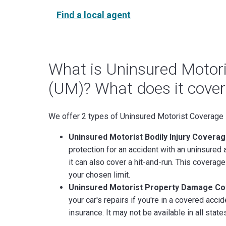
Find a local agent
What is Uninsured Motor
(UM)? What does it cover
We offer 2 types of Uninsured Motorist Coverage
Uninsured Motorist Bodily Injury Coverag
protection for an accident with an uninsured a
it can also cover a hit-and-run. This coverage 
your chosen limit.
Uninsured Motorist Property Damage C
your car's repairs if you're in a covered acc
insurance. It may not be available in all state