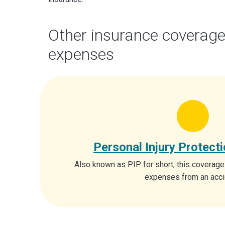
Other insurance coverage
expenses
Personal Injury Protect
Also known as PIP for short, this coverage
expenses from an acci