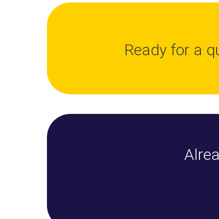
Ready for a q
Alrea