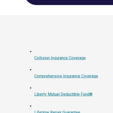
Collision Insurance Coverage
Comprehensive Insurance Coverage
Liberty Mutual Deductible Fund®
Lifetime Repair Guarantee