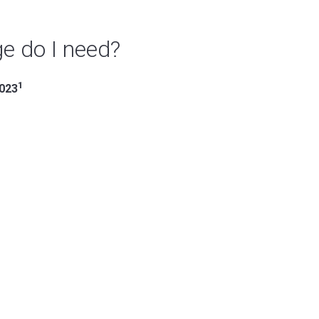
e do I need?
1
2023