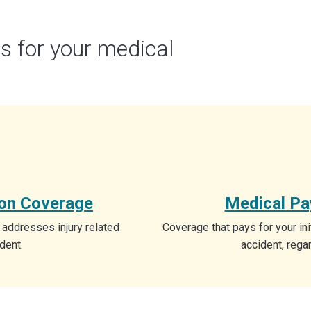
s for your medical
ion Coverage
Medical P
 addresses injury related
Coverage that pays for your ini
dent.
accident, regar