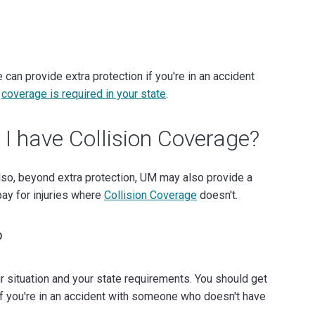
an provide extra protection if you're in an accident
t
coverage is required in your state
.
 I have Collision Coverage?
o, beyond extra protection, UM may also provide a
pay for injuries where
Collision Coverage
doesn't.
?
situation and your state requirements. You should get
f you're in an accident with someone who doesn't have