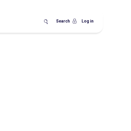
Search
Log in