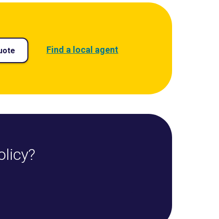
Find a local agent
uote
olicy?