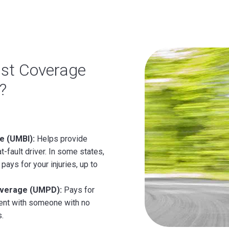
ist Coverage
?
e (UMBI):
Helps provide
t-fault driver. In some states,
pays for your injuries, up to
overage (UMPD):
Pays for
ident with someone with no
s.