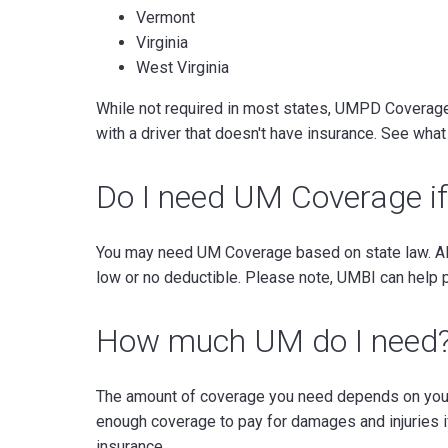
Vermont
Virginia
West Virginia
While not required in most states, UMPD Coverage c
with a driver that doesn't have insurance. See wha
Do I need UM Coverage if
You may need UM Coverage based on state law. Als
low or no deductible. Please note, UMBI can help 
How much UM do I need
The amount of coverage you need depends on your 
enough coverage to pay for damages and injuries i
insurance.