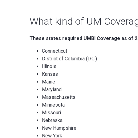
What kind of UM Coverag
These states required UMBI Coverage as of 
Connecticut
District of Columbia (D.C.)
Illinois
Kansas
Maine
Maryland
Massachusetts
Minnesota
Missouri
Nebraska
New Hampshire
New York