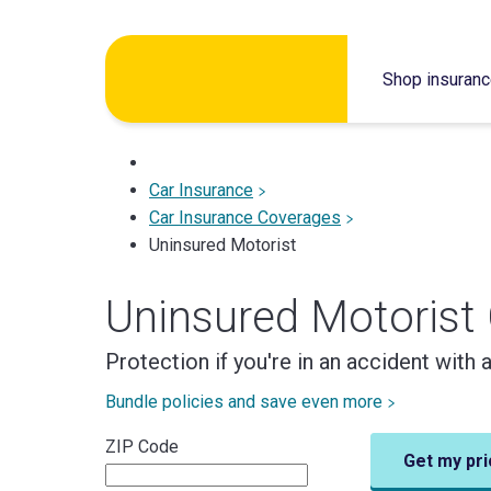
Skip
to
Shop insuran
content
Car Insurance
Car Insurance Coverages
Uninsured Motorist
Uninsured Motorist
Protection if you're in an accident with 
Bundle policies and save even more
ZIP Code
Get my pri