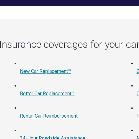
Insurance coverages for your ca
New Car Replacement™
Better Car Replacement™
O
Rental Car Reimbursement
T
24-Hour Roadside Assistance
M