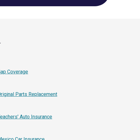
r
Gap Coverage
riginal Parts Replacement
eachers' Auto Insurance
exico Car Insurance