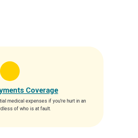
ayments Coverage
tial medical expenses if you're hurt in an
dless of who is at fault.