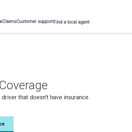
ce
Claims
Customer support
Find a local agent
 Coverage
a driver that doesn't have insurance.
ce