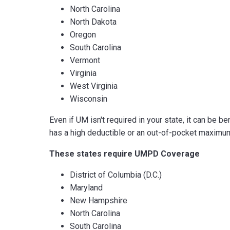
North Carolina
North Dakota
Oregon
South Carolina
Vermont
Virginia
West Virginia
Wisconsin
Even if UM isn't required in your state, it can be be
has a high deductible or an out-of-pocket maximum,
These states require UMPD Coverage
District of Columbia (D.C.)
Maryland
New Hampshire
North Carolina
South Carolina