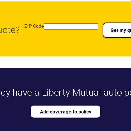
ZIP Code
uote?
Get my q
dy have a Liberty Mutual auto p
Add coverage to policy