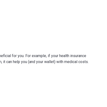
neficial for you. For example, if your health insurance
 it can help you (and your wallet) with medical costs.