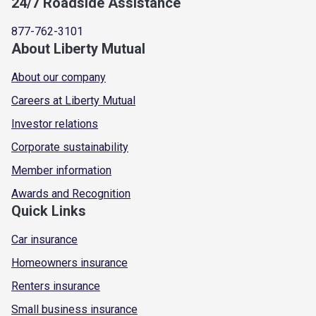
24/7 Roadside Assistance
877-762-3101
About Liberty Mutual
About our company
Careers at Liberty Mutual
Investor relations
Corporate sustainability
Member information
Awards and Recognition
Quick Links
Car insurance
Homeowners insurance
Renters insurance
Small business insurance