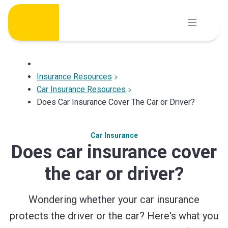
Skip
to
content
Insurance Resources
Car Insurance Resources
Does Car Insurance Cover The Car or Driver?
Car Insurance
Does car insurance cover
the car or driver?
Wondering whether your car insurance
protects the driver or the car? Here's what you