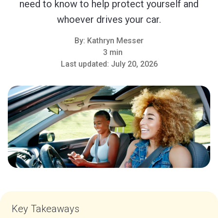
need to know to help protect yourself and
whoever drives your car.
By:
Kathryn Messer
3 min
Last updated:
July 20, 2026
Key Takeaways