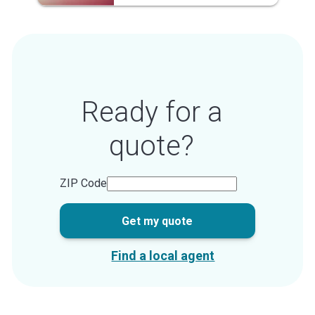
Ready for a
quote?
ZIP Code
Get my quote
Find a local agent