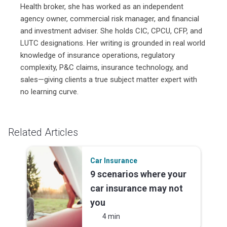
Health broker, she has worked as an independent
agency owner, commercial risk manager, and financial
and investment adviser. She holds CIC, CPCU, CFP, and
LUTC designations. Her writing is grounded in real world
knowledge of insurance operations, regulatory
complexity, P&C claims, insurance technology, and
sales—giving clients a true subject matter expert with
no learning curve.
Related Articles
Car Insurance
9 scenarios where your
car insurance may not
you
4 min