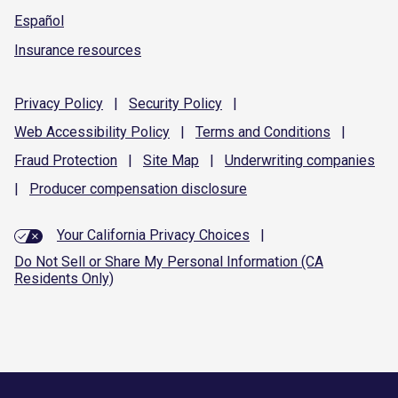
Español
Insurance resources
Privacy
Policy
|
Security
Policy
|
Web Accessibility
Policy
|
Terms and
Conditions
|
Fraud
Protection
|
Site
Map
|
Underwriting
companies
|
Producer compensation
disclosure
Your California Privacy Choices
|
Do Not Sell or Share My Personal Information (CA
Residents Only)