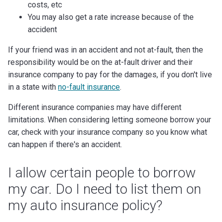
costs, etc
You may also get a rate increase because of the
accident
If your friend was in an accident and not at-fault, then the
responsibility would be on the at-fault driver and their
insurance company to pay for the damages, if you don't live
in a state with
no-fault insurance
.
Different insurance companies may have different
limitations. When considering letting someone borrow your
car, check with your insurance company so you know what
can happen if there's an accident.
I allow certain people to borrow
my car. Do I need to list them on
my auto insurance policy?