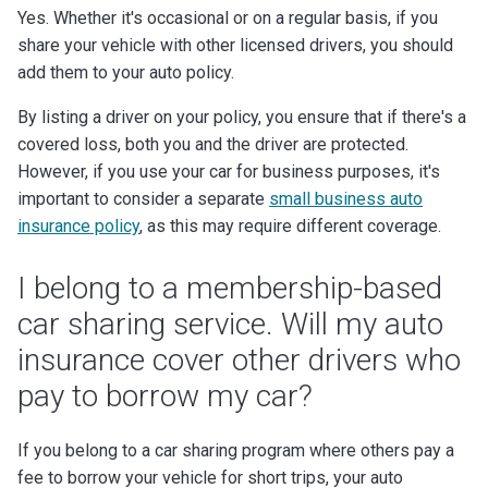
Yes. Whether it's occasional or on a regular basis, if you
share your vehicle with other licensed drivers, you should
add them to your auto policy.
By listing a driver on your policy, you ensure that if there's a
covered loss, both you and the driver are protected.
However, if you use your car for business purposes, it's
important to consider a separate
small business auto
insurance policy
, as this may require different coverage.
I belong to a membership-based
car sharing service. Will my auto
insurance cover other drivers who
pay to borrow my car?
If you belong to a car sharing program where others pay a
fee to borrow your vehicle for short trips, your auto