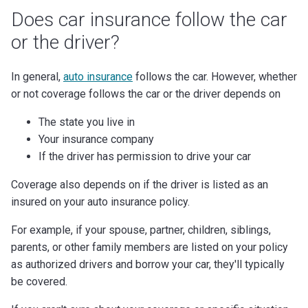
Does car insurance follow the car
or the driver?
In general,
auto insurance
follows the car. However, whether
or not coverage follows the car or the driver depends on
The state you live in
Your insurance company
If the driver has permission to drive your car
Coverage also depends on if the driver is listed as an
insured on your auto insurance policy.
For example, if your spouse, partner, children, siblings,
parents, or other family members are listed on your policy
as authorized drivers and borrow your car, they'll typically
be covered.