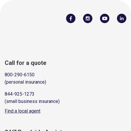
Call for a quote
800-290-6150
(personal insurance)
844-925-1273
(small business insurance)
Find a local agent