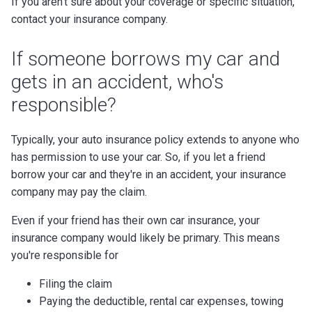
If you aren't sure about your coverage or specific situation,
contact your insurance company.
If someone borrows my car and
gets in an accident, who's
responsible?
Typically, your auto insurance policy extends to anyone who
has permission to use your car. So, if you let a friend
borrow your car and they're in an accident, your insurance
company may pay the claim.
Even if your friend has their own car insurance, your
insurance company would likely be primary. This means
you're responsible for
Filing the claim
Paying the deductible, rental car expenses, towing