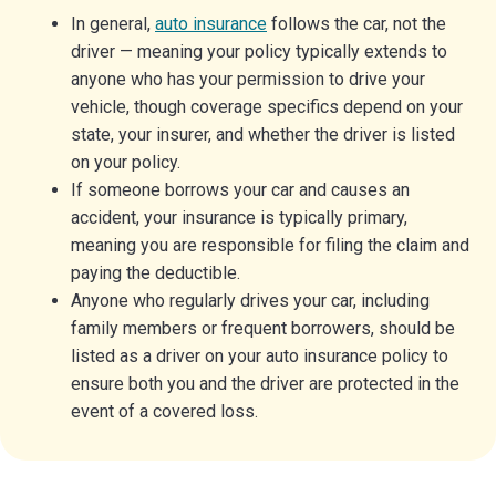
In general,
auto insurance
follows the car, not the
driver — meaning your policy typically extends to
anyone who has your permission to drive your
vehicle, though coverage specifics depend on your
state, your insurer, and whether the driver is listed
on your policy.
If someone borrows your car and causes an
accident, your insurance is typically primary,
meaning you are responsible for filing the claim and
paying the deductible.
Anyone who regularly drives your car, including
family members or frequent borrowers, should be
listed as a driver on your auto insurance policy to
ensure both you and the driver are protected in the
event of a covered loss.