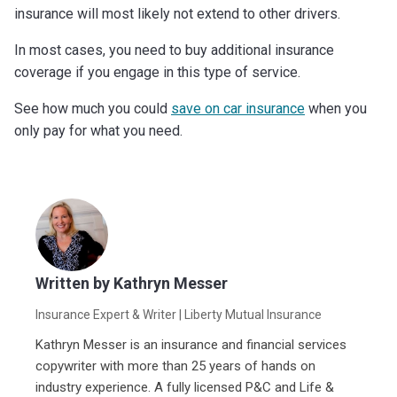
insurance will most likely not extend to other drivers.
In most cases, you need to buy additional insurance
coverage if you engage in this type of service.
See how much you could
save on car insurance
when you
only pay for what you need.
Written by
Kathryn Messer
Insurance Expert & Writer
| Liberty Mutual Insurance
Kathryn Messer is an insurance and financial services
copywriter with more than 25 years of hands on
industry experience. A fully licensed P&C and Life &