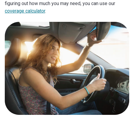
figuring out how much you may need, you can use our
coverage calculator
.