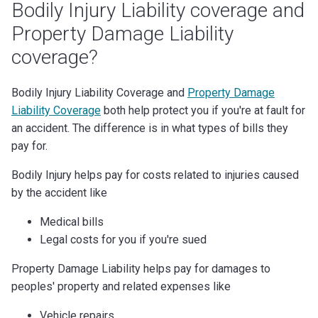
Bodily Injury Liability coverage and
Property Damage Liability
coverage?
Bodily Injury Liability Coverage and
Property Damage
Liability Coverage
both help protect you if you're at fault for
an accident. The difference is in what types of bills they
pay for.
Bodily Injury helps pay for costs related to injuries caused
by the accident like
Medical bills
Legal costs for you if you're sued
Property Damage Liability helps pay for damages to
peoples' property and related expenses like
Vehicle repairs