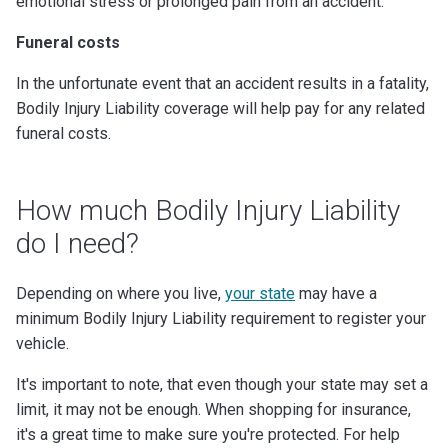
emotional stress or prolonged pain from an accident.
Funeral costs
In the unfortunate event that an accident results in a fatality,
Bodily Injury Liability coverage will help pay for any related
funeral costs.
How much Bodily Injury Liability
do I need?
Depending on where you live,
your state
may have a
minimum Bodily Injury Liability requirement to register your
vehicle.
It's important to note, that even though your state may set a
limit, it may not be enough. When shopping for insurance,
it's a great time to make sure you're protected. For help