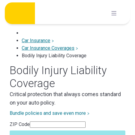
Skip
to
content
Car Insurance
Car Insurance Coverages
Bodily Injury Liability Coverage
Bodily Injury Liability
Coverage
Critical protection that always comes standard
on your auto policy.
Bundle policies and save even more
ZIP Code