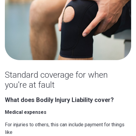
Standard coverage for when
you're at fault
What does Bodily Injury Liability cover?
Medical expenses
For injuries to others, this can include payment for things
like