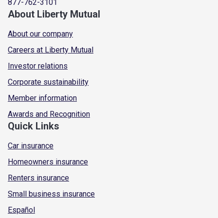
877-762-3101
About Liberty Mutual
About our company
Careers at Liberty Mutual
Investor relations
Corporate sustainability
Member information
Awards and Recognition
Quick Links
Car insurance
Homeowners insurance
Renters insurance
Small business insurance
Español