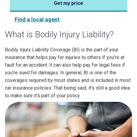
Get my price
Find a local agent
What is Bodily Injury Liability?
Bodily Injury Liability Coverage (BI) is the part of your
insurance that helps pay for injuries to others if you're at
fault for an accident. It can also help pay for legal fees if
you're sued for damages. In general, BI is one of the
coverages required by most states and is included in most
car insurance policies. That being said, it's still a good idea
to make sure it's part of your policy.