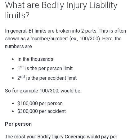
What are Bodily Injury Liability
limits?
In general, BI limits are broken into 2 parts. This is often
shown as a "number/number" (ex., 100/300). Here, the
numbers are
In the thousands
st
1
is the per person limit
nd
2
is the per accident limit
So for example 100/300, would be
$100,000 per person
$300,000 per accident
Per person
The most your Bodily Injury Coverage would pay per