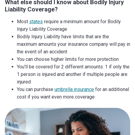
What else should I know about Bodily Injury
Liability Coverage?
Most
states
require a minimum amount for Bodily
Injury Liability Coverage
Bodily Injury Liability have limits that are the
maximum amounts your insurance company will pay in
the event of an accident
You can choose higher limits for more protection
You'll be covered for 2 different amounts: 1 if only the
1 person is injured and another if multiple people are
injured
You can purchase
umbrella insurance
for an additional
cost if you want even more coverage