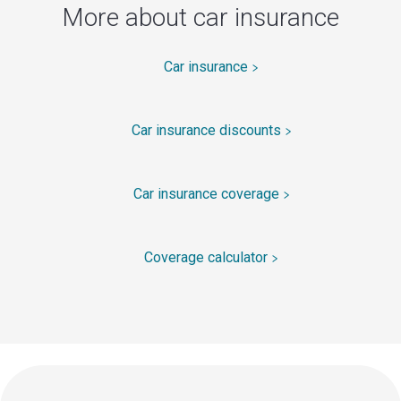
More about car insurance
Car insurance
Car insurance discounts
Car insurance coverage
Coverage calculator