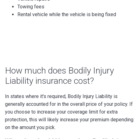
Towing fees
Rental vehicle while the vehicle is being fixed
How much does Bodily Injury
Liability insurance cost?
In states where it's required, Bodily Injury Liability is
generally accounted for in the overall price of your policy. If
you choose to increase your coverage limit for extra
protection, this will likely increase your premium depending
on the amount you pick.