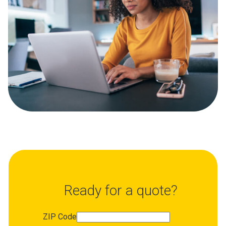
Ready for a quote?
ZIP Code