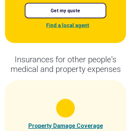
Get my quote
Find a local agent
Insurances for other people's
medical and property expenses
Property Damage Coverage