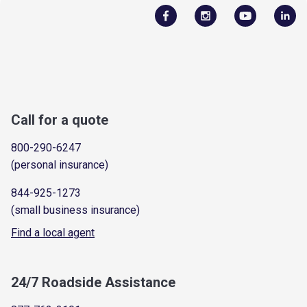
Call for a quote
800-290-6247
(personal insurance)
844-925-1273
(small business insurance)
Find a local agent
24/7 Roadside Assistance