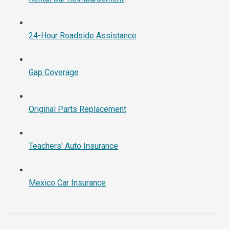
24-Hour Roadside Assistance
Gap Coverage
Original Parts Replacement
Teachers' Auto Insurance
Mexico Car Insurance