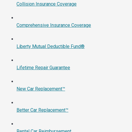
Collision Insurance Coverage
Comprehensive Insurance Coverage
Liberty Mutual Deductible Fund®
Lifetime Repair Guarantee
New Car Replacement™
Better Car Replacement™
Rental Car Reimbursement