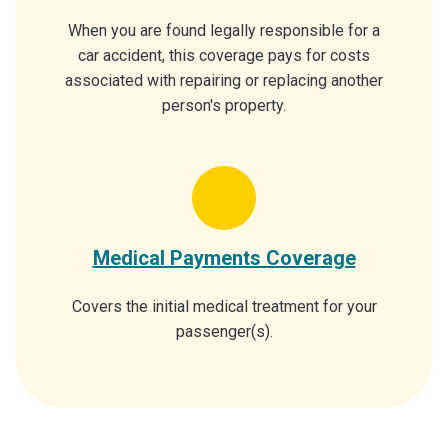
When you are found legally responsible for a
car accident, this coverage pays for costs
associated with repairing or replacing another
person's property.
Medical Payments Coverage
Covers the initial medical treatment for your
passenger(s).