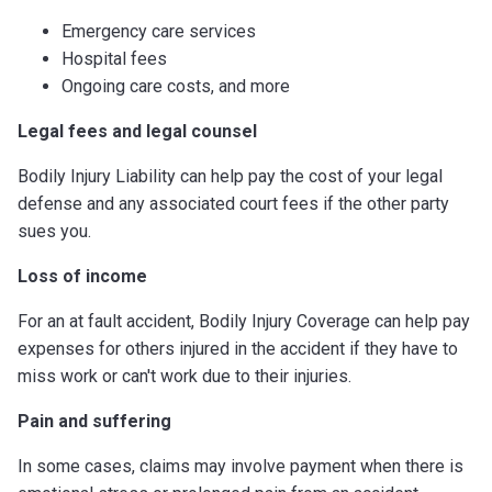
Emergency care services
Hospital fees
Ongoing care costs, and more
Legal fees and legal counsel
Bodily Injury Liability can help pay the cost of your legal
defense and any associated court fees if the other party
sues you.
Loss of income
For an at fault accident, Bodily Injury Coverage can help pay
expenses for others injured in the accident if they have to
miss work or can't work due to their injuries.
Pain and suffering
In some cases, claims may involve payment when there is