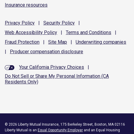
Insurance resources
Privacy
Policy
|
Security
Policy
|
Web Accessibility
Policy
|
Terms and
Conditions
|
Fraud
Protection
|
Site
Map
|
Underwriting
companies
|
Producer compensation
disclosure
Your California Privacy Choices
|
Do Not Sell or Share My Personal Information (CA
Residents Only)
©
2026
Liberty Mutual Insurance, 175 Berkeley Street, Boston, MA 02116
Liberty Mutual is an
Equal Opportunity Employer
and an Equal Housing