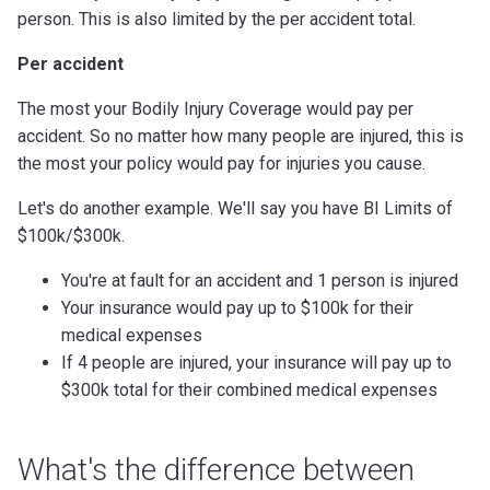
person. This is also limited by the per accident total.
Per accident
The most your Bodily Injury Coverage would pay per
accident. So no matter how many people are injured, this is
the most your policy would pay for injuries you cause.
Let's do another example. We'll say you have BI Limits of
$100k/$300k.
You're at fault for an accident and 1 person is injured
Your insurance would pay up to $100k for their
medical expenses
If 4 people are injured, your insurance will pay up to
$300k total for their combined medical expenses
What's the difference between