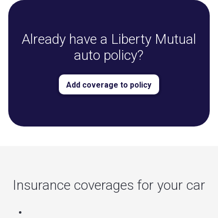
Already have a Liberty Mutual
auto policy?
Add coverage to policy
Insurance coverages for your car