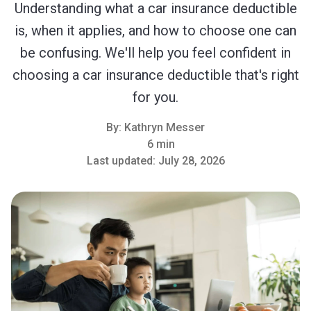
Understanding what a car insurance deductible
is, when it applies, and how to choose one can
be confusing. We'll help you feel confident in
choosing a car insurance deductible that's right
for you.
By:
Kathryn Messer
6 min
Last updated:
July 28, 2026