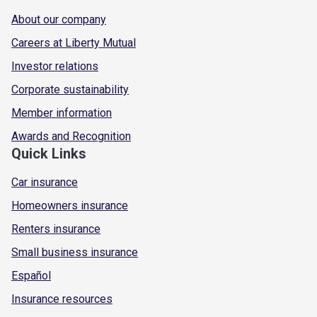
About our company
Careers at Liberty Mutual
Investor relations
Corporate sustainability
Member information
Awards and Recognition
Quick Links
Car insurance
Homeowners insurance
Renters insurance
Small business insurance
Español
Insurance resources