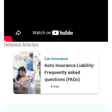
LUTC designations. Her writing is grounded in real world
knowledge of insurance operations, regulatory
complexity, P&C claims, insurance technology, and
sales—giving clients a true subject matter expert with
no learning curve.
Related Articles
Car Insurance
Auto Insurance Liability:
Frequently asked
questions (FAQs)
4 min