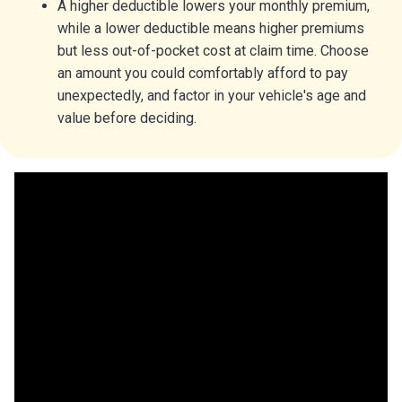
A higher deductible lowers your monthly premium,
while a lower deductible means higher premiums
but less out-of-pocket cost at claim time. Choose
an amount you could comfortably afford to pay
unexpectedly, and factor in your vehicle's age and
value before deciding.
Car insurance deductible fast-
facts
$500 is the most common car insurance deductible.
Not every type of car insurance coverage uses a
deductible.
A higher car deductible can lower your insurance
premium.
You pick your deductible when buying insurance.