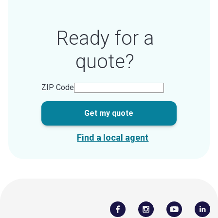
Ready for a
quote?
ZIP Code
Get my quote
Find a local agent