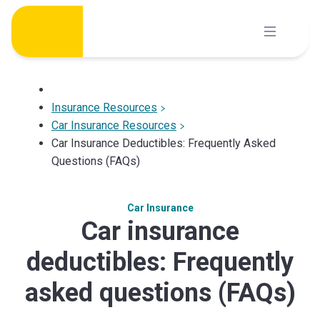
Skip
to
content
Insurance Resources
Car Insurance Resources
Car Insurance Deductibles: Frequently Asked
Questions (FAQs)
Car Insurance
Car insurance
deductibles: Frequently
asked questions (FAQs)