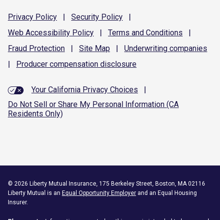
Privacy
Policy
|
Security
Policy
|
Web Accessibility
Policy
|
Terms and
Conditions
|
Fraud
Protection
|
Site
Map
|
Underwriting
companies
|
Producer compensation
disclosure
Your California Privacy Choices
|
Do Not Sell or Share My Personal Information (CA
Residents Only)
©
2026
Liberty Mutual Insurance, 175 Berkeley Street, Boston, MA 02116
Liberty Mutual is an
Equal Opportunity Employer
and an Equal Housing
Insurer.