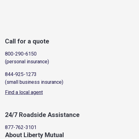
Call for a quote
800-290-6150
(personal insurance)
844-925-1273
(small business insurance)
Find a local agent
24/7 Roadside Assistance
877-762-3101
About Liberty Mutual