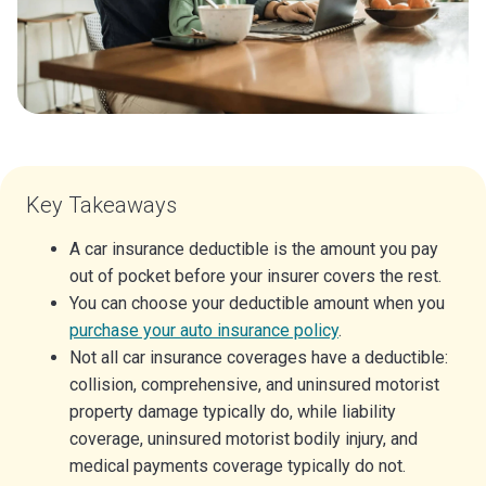
Key Takeaways
A car insurance deductible is the amount you pay
out of pocket before your insurer covers the rest.
You can choose your deductible amount when you
purchase your auto insurance policy
.
Not all car insurance coverages have a deductible:
collision, comprehensive, and uninsured motorist
property damage typically do, while liability
coverage, uninsured motorist bodily injury, and
medical payments coverage typically do not.